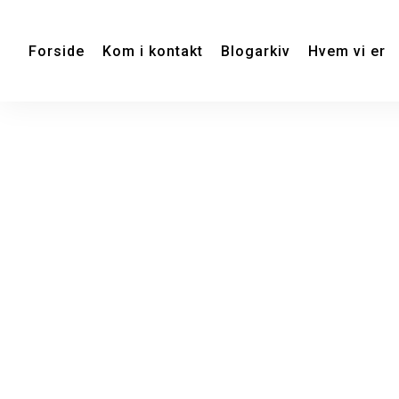
Forside
Kom i kontakt
Blogarkiv
Hvem vi er