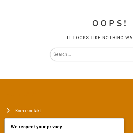
OOPS!
IT LOOKS LIKE NOTHING W
JURIDISK
Kom i kontakt
Hvem vi er
We respect your privacy