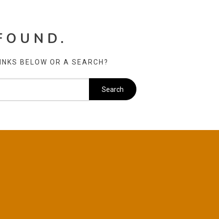
FOUND.
LINKS BELOW OR A SEARCH?