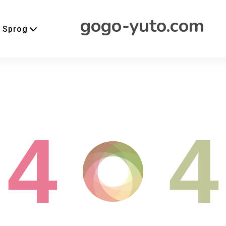
gogo-yuto.com
Sprog
4
4