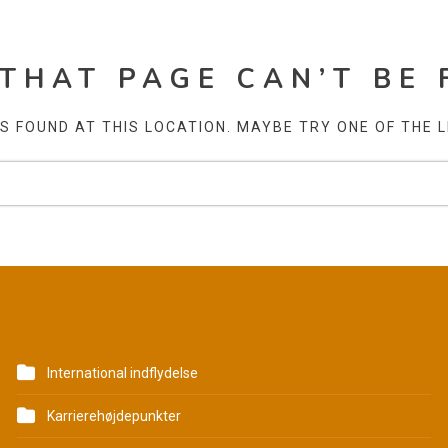
 THAT PAGE CAN’T BE 
AS FOUND AT THIS LOCATION. MAYBE TRY ONE OF THE 
KATEGORIER
International indflydelse
Karrierehøjdepunkter