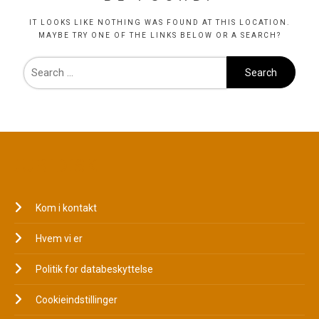
IT LOOKS LIKE NOTHING WAS FOUND AT THIS LOCATION.
MAYBE TRY ONE OF THE LINKS BELOW OR A SEARCH?
JURIDISK
Kom i kontakt
Hvem vi er
Politik for databeskyttelse
Cookieindstillinger