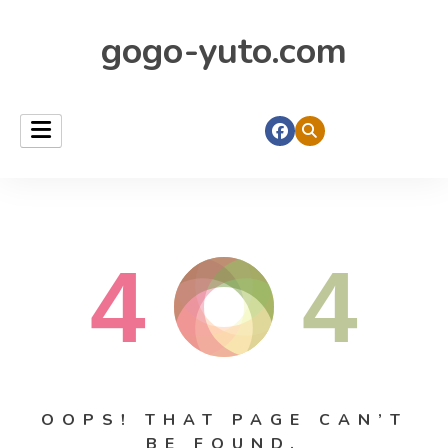
gogo-yuto.com
4
4
OOPS! THAT PAGE CAN’T
BE FOUND.