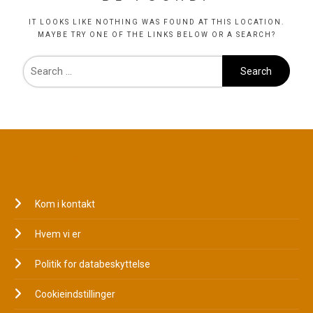
IT LOOKS LIKE NOTHING WAS FOUND AT THIS LOCATION.
MAYBE TRY ONE OF THE LINKS BELOW OR A SEARCH?
JURIDISK
Kom i kontakt
Hvem vi er
Politik for databeskyttelse
Cookieindstillinger