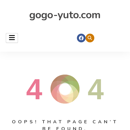
gogo-yuto.com
4
4
OOPS! THAT PAGE CAN’T
BE FOUND.