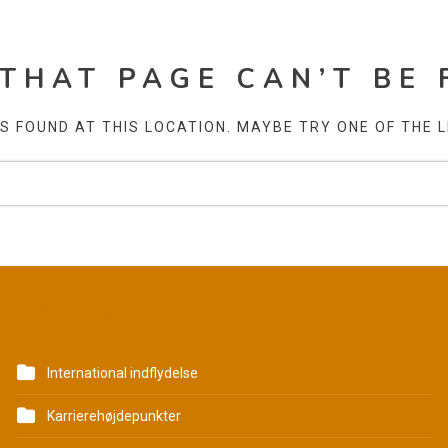
 THAT PAGE CAN’T BE 
AS FOUND AT THIS LOCATION. MAYBE TRY ONE OF THE 
KATEGORIER
International indflydelse
Karrierehøjdepunkter