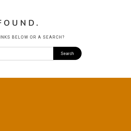
FOUND.
LINKS BELOW OR A SEARCH?