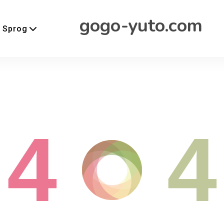
gogo-yuto.com
Sprog
4
4