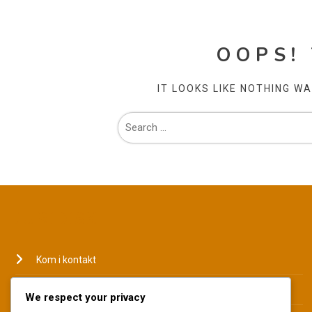
OOPS!
IT LOOKS LIKE NOTHING W
JURIDISK
Kom i kontakt
Hvem vi er
We respect your privacy