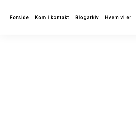
Forside
Kom i kontakt
Blogarkiv
Hvem vi er