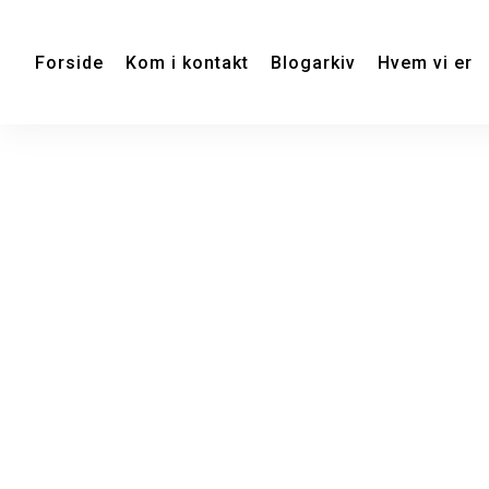
Forside
Kom i kontakt
Blogarkiv
Hvem vi er