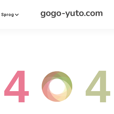
gogo-yuto.com
Sprog
4
4