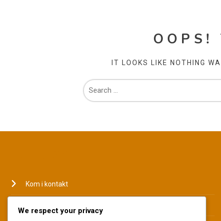
OOPS!
IT LOOKS LIKE NOTHING W
JURIDISK
Kom i kontakt
Hvem vi er
We respect your privacy