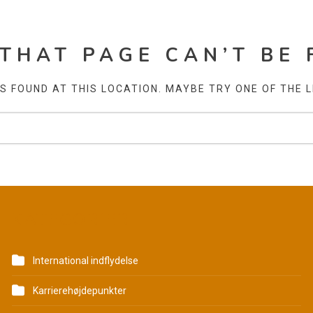
 THAT PAGE CAN’T BE 
AS FOUND AT THIS LOCATION. MAYBE TRY ONE OF THE 
KATEGORIER
International indflydelse
Karrierehøjdepunkter