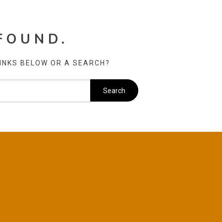
FOUND.
LINKS BELOW OR A SEARCH?