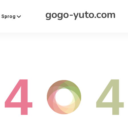
gogo-yuto.com
Sprog
4
4