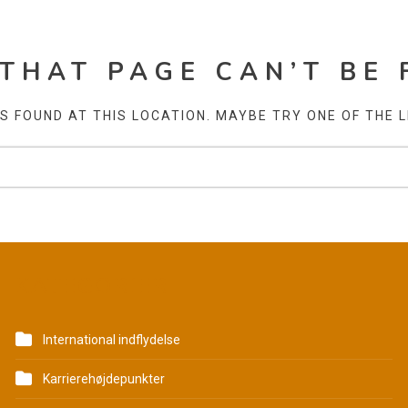
 THAT PAGE CAN’T BE 
AS FOUND AT THIS LOCATION. MAYBE TRY ONE OF THE 
KATEGORIER
International indflydelse
Karrierehøjdepunkter