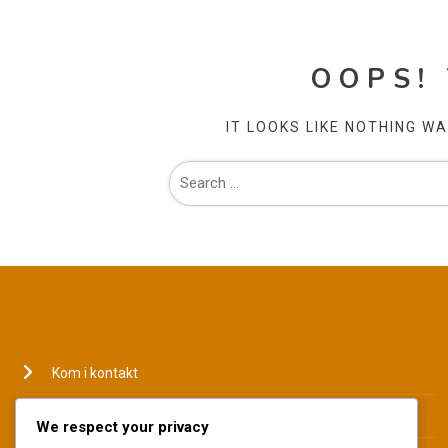
OOPS!
IT LOOKS LIKE NOTHING W
JURIDISK
Kom i kontakt
Hvem vi er
We respect your privacy