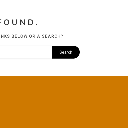
FOUND.
LINKS BELOW OR A SEARCH?