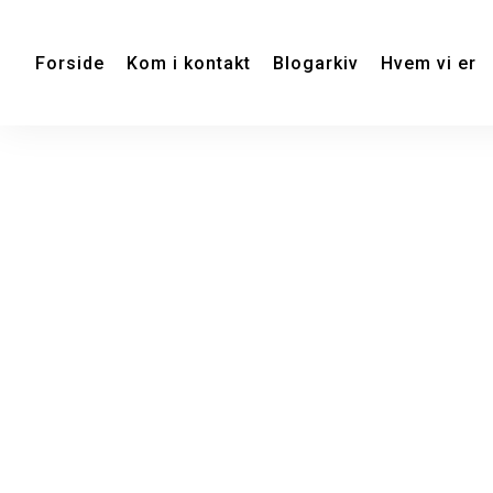
Forside
Kom i kontakt
Blogarkiv
Hvem vi er