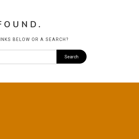
FOUND.
LINKS BELOW OR A SEARCH?