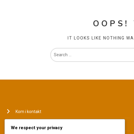
OOPS!
IT LOOKS LIKE NOTHING W
JURIDISK
Kom i kontakt
Hvem vi er
We respect your privacy