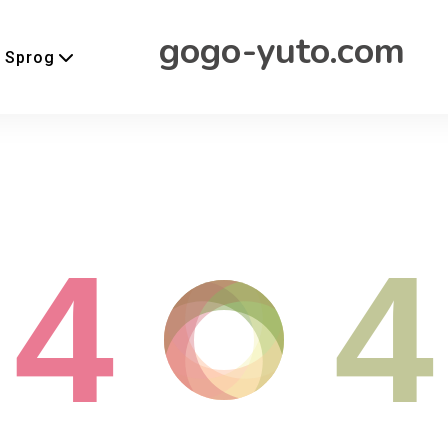
gogo-yuto.com
Sprog
4
4