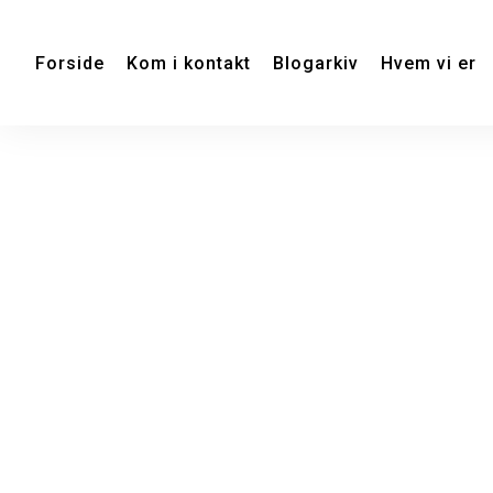
Forside
Kom i kontakt
Blogarkiv
Hvem vi er