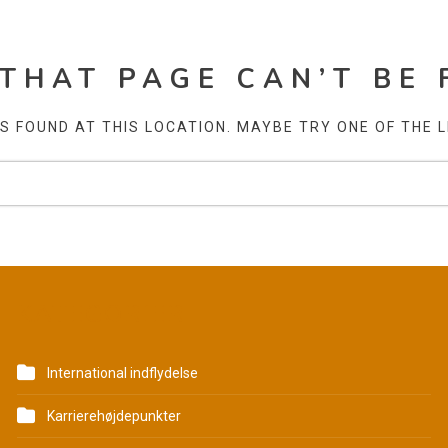
 THAT PAGE CAN’T BE 
AS FOUND AT THIS LOCATION. MAYBE TRY ONE OF THE 
KATEGORIER
International indflydelse
Karrierehøjdepunkter