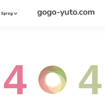
gogo-yuto.com
Sprog
4
4