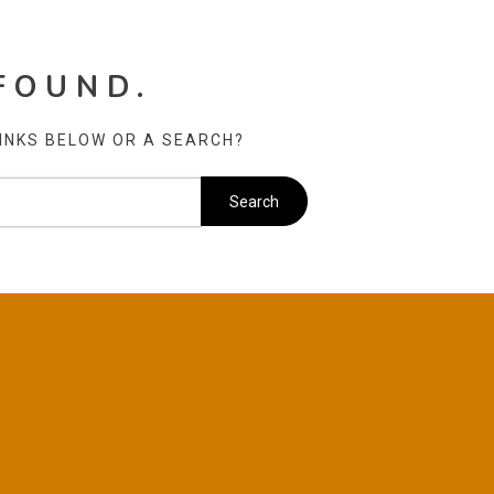
FOUND.
LINKS BELOW OR A SEARCH?