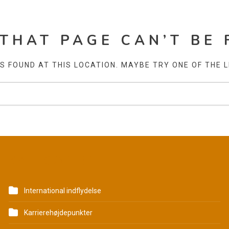
 THAT PAGE CAN’T BE 
AS FOUND AT THIS LOCATION. MAYBE TRY ONE OF THE 
KATEGORIER
International indflydelse
Karrierehøjdepunkter