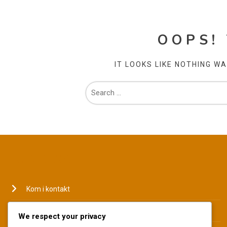
OOPS!
IT LOOKS LIKE NOTHING W
JURIDISK
Kom i kontakt
Hvem vi er
We respect your privacy