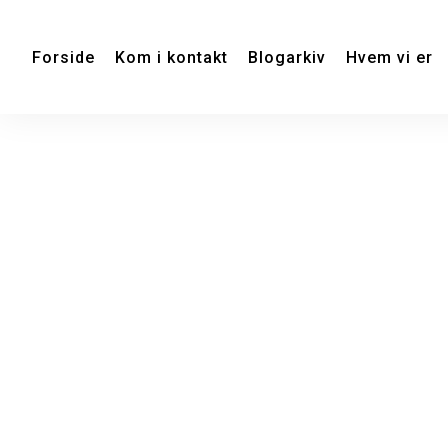
Forside
Kom i kontakt
Blogarkiv
Hvem vi er